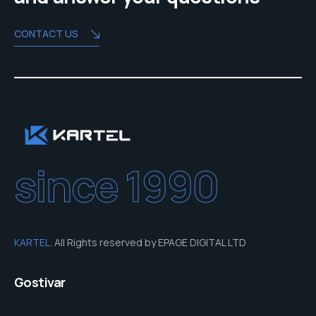
CONTACT US
since 1990
KARTEL
. All Rights reserved by EPAGE DIGITAL LTD
Gostivar