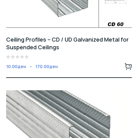
Ceiling Profiles – CD / UD Galvanized Metal for
Suspended Ceilings
5
Fiyat
10.00
ден
–
170.00
ден
üzerinden
aralığı:
0
oy
10.00ден
aldı
-
170.00ден