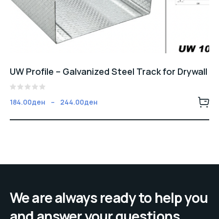
UW Profile – Galvanized Steel Track for Drywall
5
Fiyat
184.00
ден
–
244.00
ден
üzerinden
aralığı:
0
oy
184.00ден
aldı
-
244.00ден
We are always ready to help you
and answer your questions