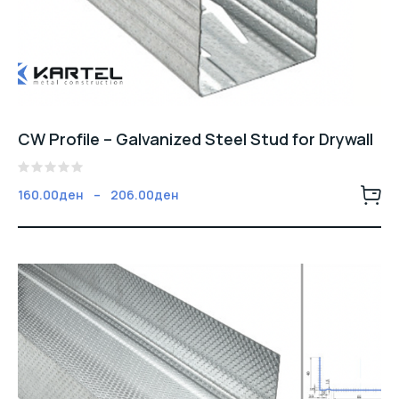
CW Profile – Galvanized Steel Stud for Drywall
5
Fiyat
160.00
ден
–
206.00
ден
üzerinden
aralığı:
0
oy
160.00ден
aldı
-
206.00ден