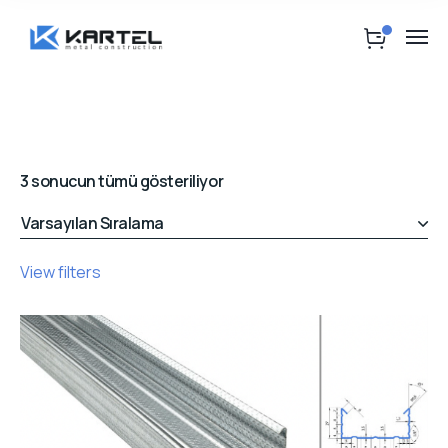
3 sonucun tümü gösteriliyor
View filters