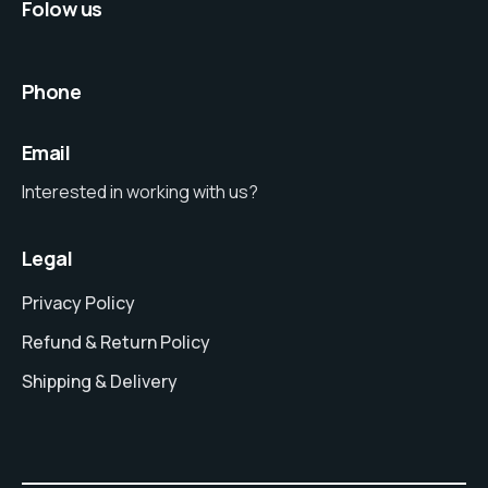
Folow us
Phone
Email
Interested in working with us?
Legal
Privacy Policy
Refund & Return Policy
Shipping & Delivery