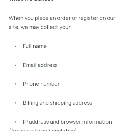
When you place an order or register on our
site, we may collect your:
• Full name
• Email address
• Phone number
• Billing and shipping address
• IP address and browser information
(for security and analytics)