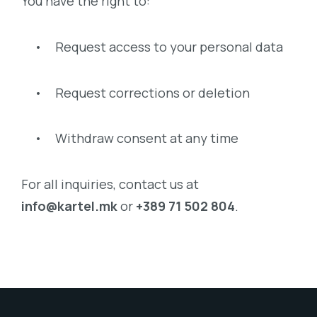
You have the right to:
• Request access to your personal data
• Request corrections or deletion
• Withdraw consent at any time
For all inquiries, contact us at
info@kartel.mk
or
+389 71 502 804
.