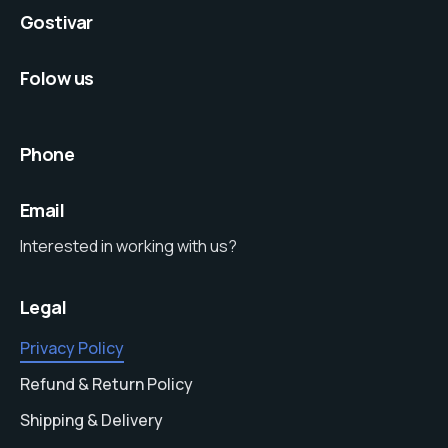
Gostivar
Folow us
Phone
Email
Interested in working with us?
Legal
Privacy Policy
Refund & Return Policy
Shipping & Delivery