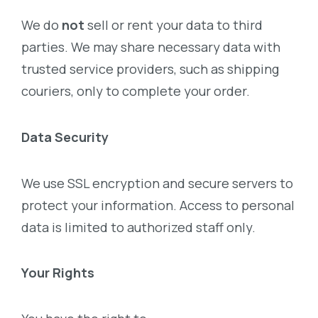
We do
not
sell or rent your data to third
parties. We may share necessary data with
trusted service providers, such as shipping
couriers, only to complete your order.
Data Security
We use SSL encryption and secure servers to
protect your information. Access to personal
data is limited to authorized staff only.
Your Rights