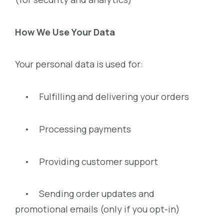
How We Use Your Data
Your personal data is used for:
• Fulfilling and delivering your orders
• Processing payments
• Providing customer support
• Sending order updates and
promotional emails (only if you opt-in)