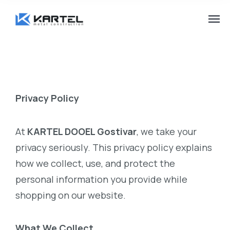
Privacy Policy
At
KARTEL DOOEL Gostivar
, we take your
privacy seriously. This privacy policy explains
how we collect, use, and protect the
personal information you provide while
shopping on our website.
What We Collect