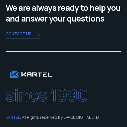
We are always ready to help you
and answer your questions
CONTACT US
since 1990
KARTEL
. All Rights reserved by EPAGE DIGITAL LTD