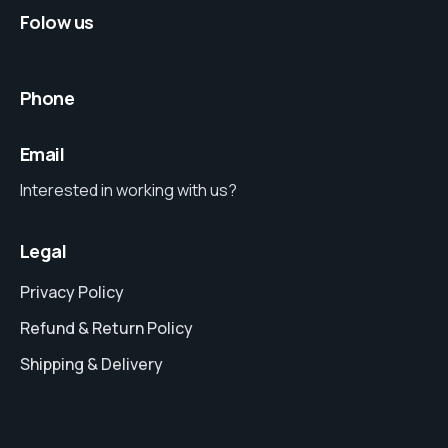
Folow us
Phone
Email
Interested in working with us?
Legal
Privacy Policy
Refund & Return Policy
Shipping & Delivery