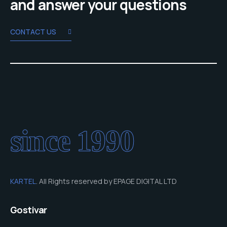
and answer your questions
CONTACT US
since 1990
KARTEL
. All Rights reserved by EPAGE DIGITAL LTD
Gostivar