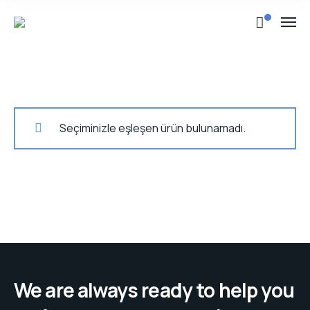
Seçiminizle eşleşen ürün bulunamadı.
We are always ready to help you