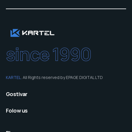
since 1990
KARTEL
. All Rights reserved by EPAGE DIGITAL LTD
Gostivar
Folow us