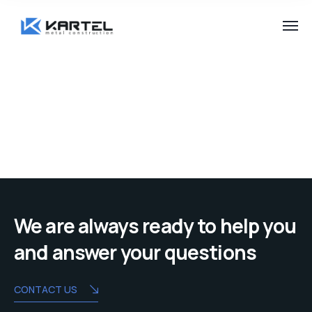
We are always ready to help you
and answer your questions
CONTACT US