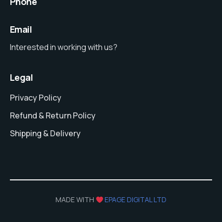
Phone
Email
Interested in working with us?
Legal
Privacy Policy
Refund & Return Policy
Shipping & Delivery
MADE WITH
EPAGE DIGITAL LTD